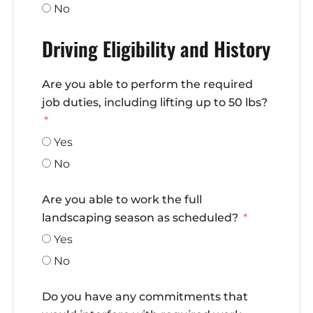
No
Driving Eligibility and History
Are you able to perform the required
job duties, including lifting up to 50 lbs?
Yes
No
Are you able to work the full
landscaping season as scheduled?
Yes
No
Do you have any commitments that