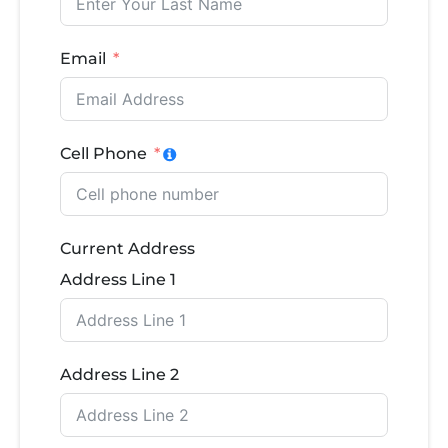
Email
Cell Phone
Current Address
Address Line 1
Address Line 2