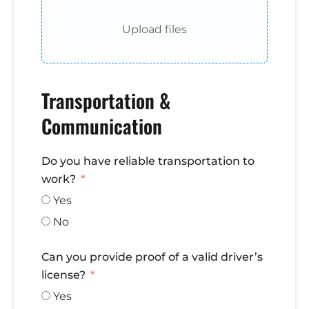
Upload files
Transportation &
Communication
Do you have reliable transportation to
work?
Yes
No
Can you provide proof of a valid driver’s
license?
Yes