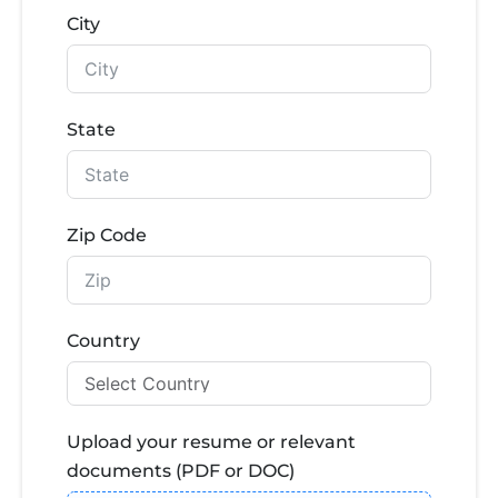
City
State
Zip Code
Country
Upload your resume or relevant
documents (PDF or DOC)