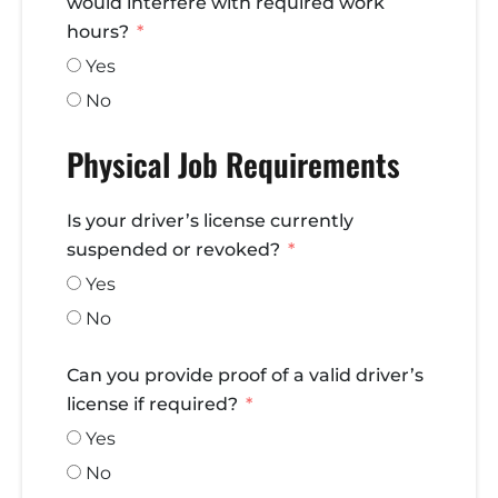
would interfere with required work
hours?
Yes
No
Physical Job Requirements
Is your driver’s license currently
suspended or revoked?
Yes
No
Can you provide proof of a valid driver’s
license if required?
Yes
No