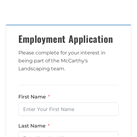
Employment Application
Please complete for your interest in
being part of the McCarthy's
Landscaping team.
First Name
Last Name