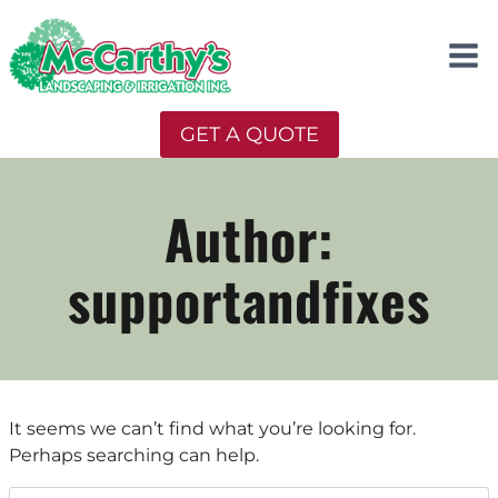
Skip
to
content
GET A QUOTE
Author:
supportandfixes
It seems we can’t find what you’re looking for.
Perhaps searching can help.