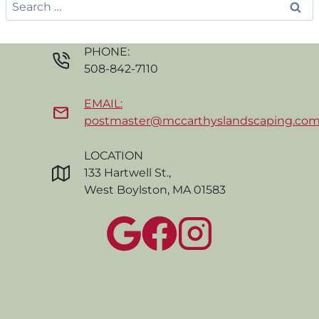
Search
for:
PHONE:
508-842-7110
EMAIL:
postmaster@mccarthyslandscaping.co
LOCATION
133 Hartwell St.,
West Boylston, MA 01583