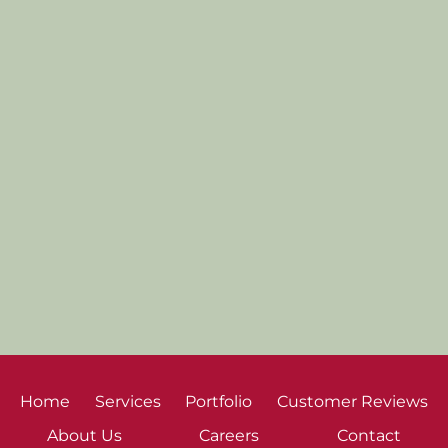
Home
Services
Portfolio
Customer Reviews
About Us
Careers
Contact