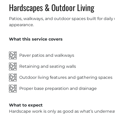
Hardscapes & Outdoor Living
Patios, walkways, and outdoor spaces built for daily
appearance.
What this service covers
Paver patios and walkways
Retaining and seating walls
Outdoor living features and gathering spaces
Proper base preparation and drainage
What to expect
Hardscape work is only as good as what’s underneat