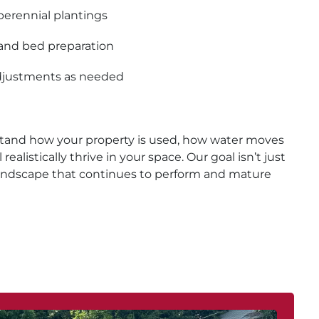
perennial plantings
and bed preparation
adjustments as needed
tand how your property is used, how water moves
realistically thrive in your space. Our goal isn’t just
a landscape that continues to perform and mature