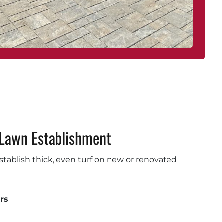
Lawn Establishment
 establish thick, even turf on new or renovated
rs