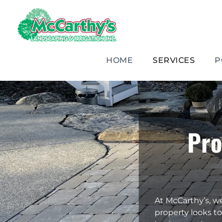
Skip
to
content
HOME
SERVICES
P
Pro
At McCarthy’s, w
property looks to