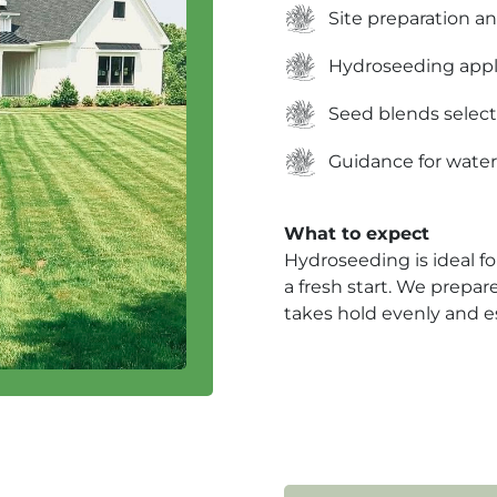
Site preparation an
Hydroseeding appl
Seed blends selec
Guidance for water
What to expect
Hydroseeding is ideal fo
a fresh start. We prepar
takes hold evenly and es