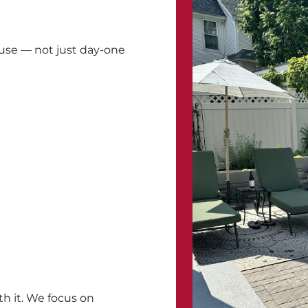
 use — not just day-one
h it. We focus on