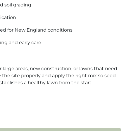
d soil grading
ication
ted for New England conditions
ing and early care
r large areas, new construction, or lawns that need
e the site properly and apply the right mix so seed
tablishes a healthy lawn from the start.