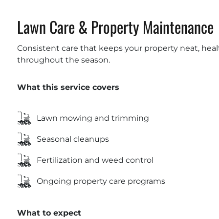
Lawn Care & Property Maintenance
Consistent care that keeps your property neat, he
throughout the season.
What this service covers
Lawn mowing and trimming
Seasonal cleanups
Fertilization and weed control
Ongoing property care programs
What to expect