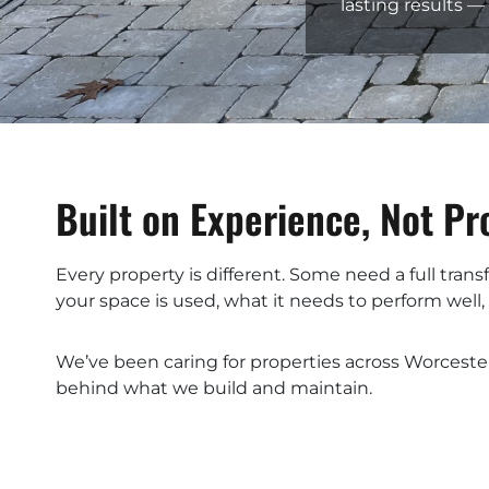
lasting results 
Built on Experience, Not P
Every property is different. Some need a full tra
your space is used, what it needs to perform well
We’ve been caring for properties across Worceste
behind what we build and maintain.