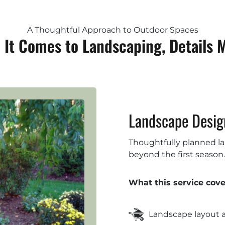
A Thoughtful Approach to Outdoor Spaces
It Comes to Landscaping, Details 
Landscape Design
Thoughtfully planned lan
beyond the first season.
What this service cove
Landscape layout 