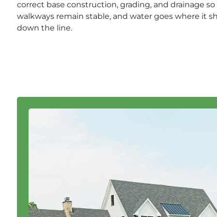
correct base construction, grading, and drainage so p
walkways remain stable, and water goes where it s
down the line.