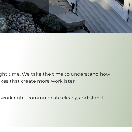
 right time. We take the time to understand how
xes that create more work later.
 work right, communicate clearly, and stand