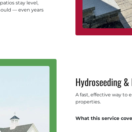
atios stay level,
hould — even years
Hydroseeding & 
A fast, effective way to
properties.
What this service cove