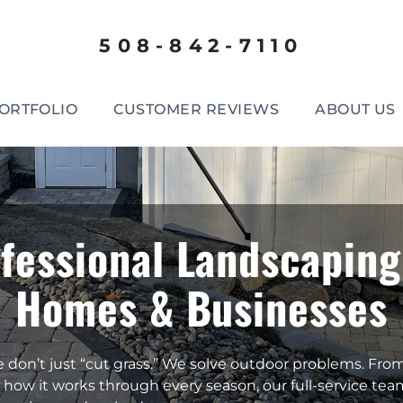
508-842-7110
ORTFOLIO
CUSTOMER REVIEWS
ABOUT US
fessional Landscaping
Homes & Businesses
e don’t just “cut grass.” We solve outdoor problems. Fro
 how it works through every season, our full-service tea