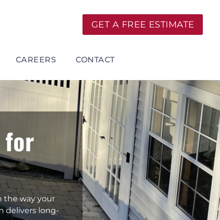
GET A FREE ESTIMATE
CAREERS
CONTACT
 for
m the way your
m delivers long-