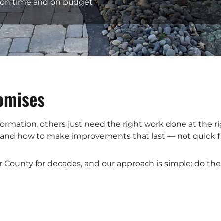
— on time and on budget
romises
nsformation, others just need the right work done at the
, and how to make improvements that last — not quick fi
r County for decades, and our approach is simple: do the