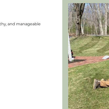
althy, and manageable