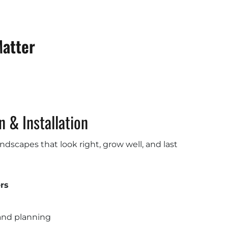
Matter
 & Installation
dscapes that look right, grow well, and last
rs
and planning