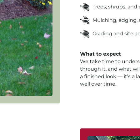
Trees, shrubs, and 
Mulching, edging, 
Grading and site 
What to expect
We take time to unders
through it, and what will 
a finished look — it’s 
well over time.