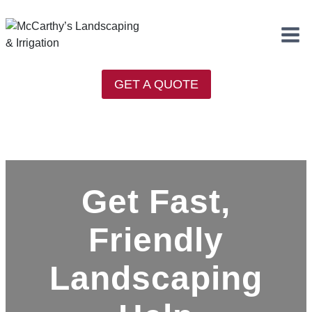
Skip
to
content
GET A QUOTE
Get Fast,
Friendly
Landscaping