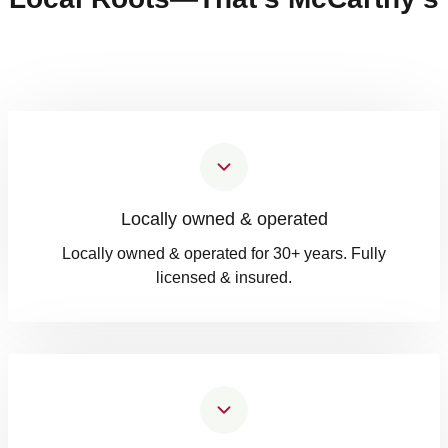
Locally owned & operated
Locally owned & operated for 30+ years. Fully
licensed & insured.