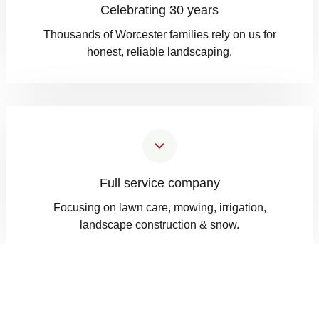
Celebrating 30 years
Thousands of Worcester families rely on us for
honest, reliable landscaping.
Full service company
Focusing on lawn care, mowing, irrigation,
landscape construction & snow.