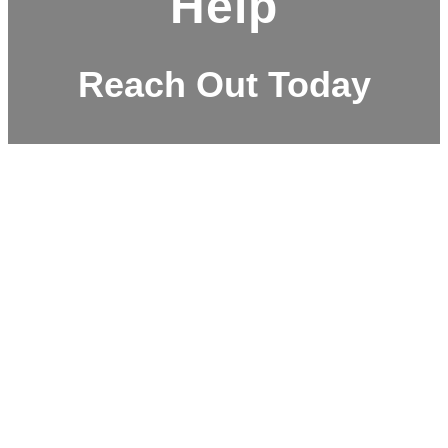
Help
Reach Out Today