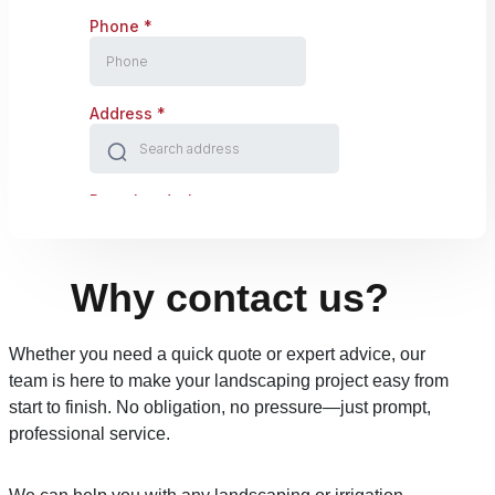
Why contact us?
Whether you need a quick quote or expert advice, our
team is here to make your landscaping project easy from
start to finish. No obligation, no pressure—just prompt,
professional service.