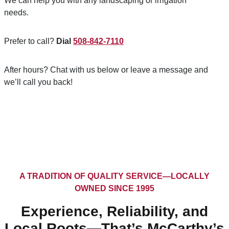
We can help you with any landscaping or irrigation
needs.
Prefer to call?
Dial
508-842-7110
After hours? Chat with us below or leave a message and
we’ll call you back!
A TRADITION OF QUALITY SERVICE—LOCALLY
OWNED SINCE 1995
Experience, Reliability, and
Local Roots—That’s McCarthy’s